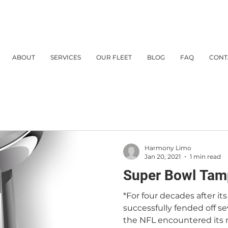
ABOUT
SERVICES
OUR FLEET
BLOG
FAQ
CONT
Harmony Limo
Jan 20, 2021
1 min read
Super Bowl Tam
*For four decades after it
successfully fended off sev
the NFL encountered its m