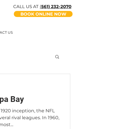
CALL US AT
(
561) 232-2070
BOOK ONLINE NOW
ACT US
pa Bay
s 1920 inception, the NFL
eral rival leagues. In 1960,
ost...