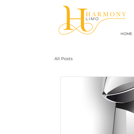
HOME
All Posts