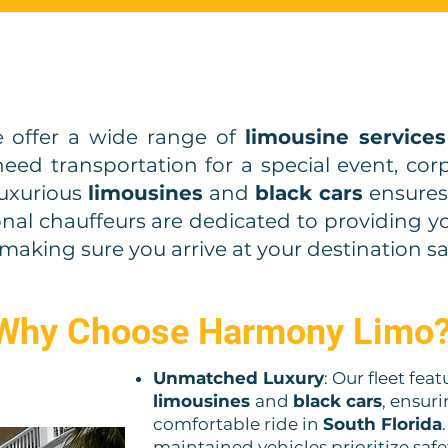
 offer a wide range of
limousine services
ed transportation for a special event, corpo
 luxurious
limousines
and
black cars
ensures 
onal chauffeurs are dedicated to providing 
making sure you arrive at your destination sa
Why Choose Harmony Limo
Unmatched Luxury
: Our fleet fea
limousines
and
black cars
, ensur
comfortable ride in
South Florida
maintained vehicles prioritize safe