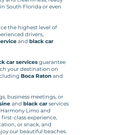
 in South Florida or even
nce the highest level of
erienced drivers,
ervice
and
black car
ck car services
guarantee
ach your destination on
ncluding
Boca Raton
and
gs, business meetings, or
sine
and
black car
services
. Harmony Limo and
first-class experience,
cation, or snack, and
njoy our beautiful beaches.