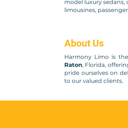
model luxury sedans, 
limousines, passenger
About Us
Harmony Limo is th
Raton
, Florida, offer
pride ourselves on de
to our valued clients.
Qu
Request a