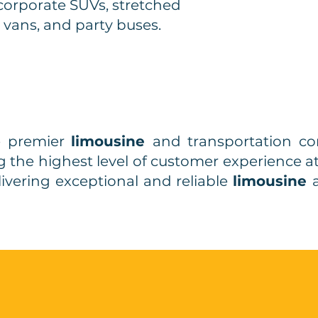
corporate SUVs, stretched
 vans, and party buses.
e premier
limousine
and transportation 
ing the highest level of customer experience a
livering exceptional and reliable
limousine
ick
Free
and
Quote