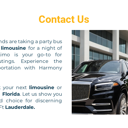
Contact Us
ds are taking a party bus
h
limousine
for a night of
imo is your go-to for
tings. Experience the
sportation with Harmony
k your next
limousine
or
 Florida
. Let us show you
d choice for discerning
Ft
Lauderdale.