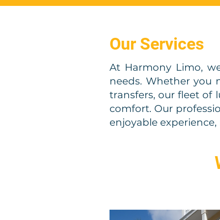
Our Services
At Harmony Limo, we
needs. Whether you ne
transfers, our fleet of
comfort. Our professi
enjoyable experience, 