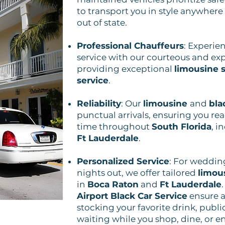
to transport you in style anywhere
out of state.
Professional Chauffeurs
: Experie
service with our courteous and exp
providing exceptional
limousine s
service
.
Reliability
: Our
limousine
and
bla
punctual arrivals, ensuring you re
time throughout
South Florida
, i
Ft Lauderdale
.
Personalized Service
: For weddin
nights out, we offer tailored
limou
in
Boca Raton
and
Ft Lauderdale
Airport Black Car Service
ensure a 
stocking your favorite drink, publi
waiting while you shop, dine, or e