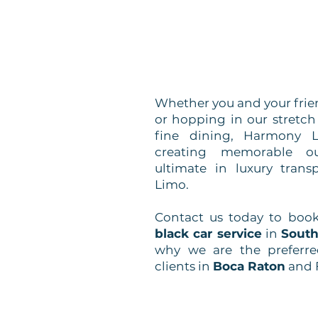
Whether you and your frien
or hopping in our stretc
fine dining, Harmony L
creating memorable ou
ultimate in luxury tran
Limo.
Contact us today to boo
black car service
in
South
why we are the preferre
clients in
Boca Raton
and 