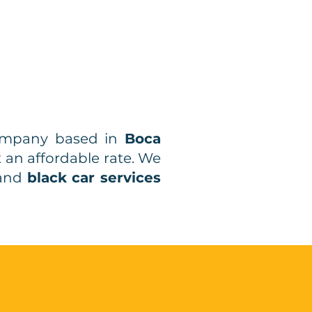
company based in
Boca
t an affordable rate. We
and
black car services