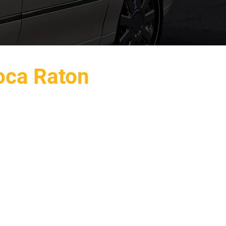
oca Raton