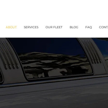
ABOUT
SERVICES
OUR FLEET
BLOG
FAQ
CONT
About Us