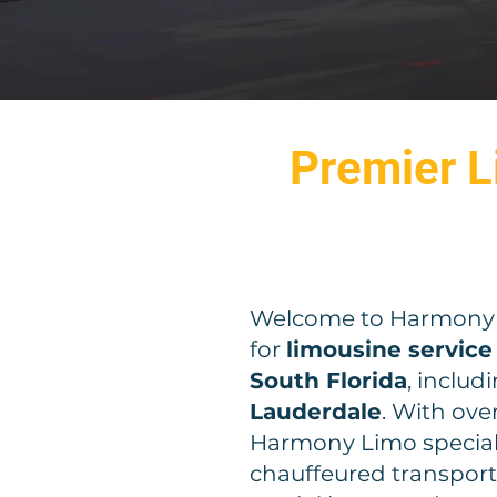
Premier L
Welcome to Harmony L
for
limousine service
South Florida
, includ
Lauderdale
. With ove
Harmony Limo speciali
chauffeured transporta