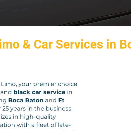
imo & Car Services in B
imo, your premier choice
and
black car service
in
ing
Boca Raton
and
Ft
r 25 years in the business,
zes in high-quality
tion with a fleet of late-