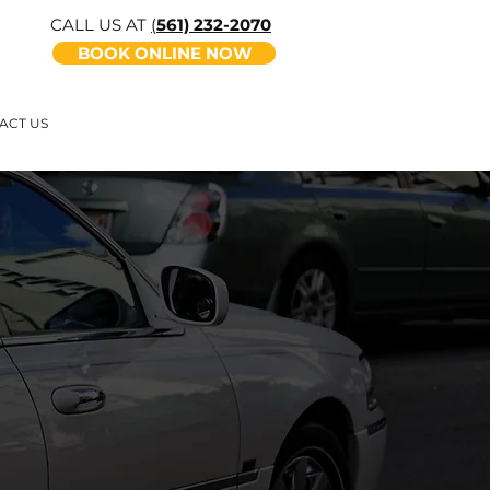
CALL US AT
(
561) 232-2070
BOOK ONLINE NOW
ACT US