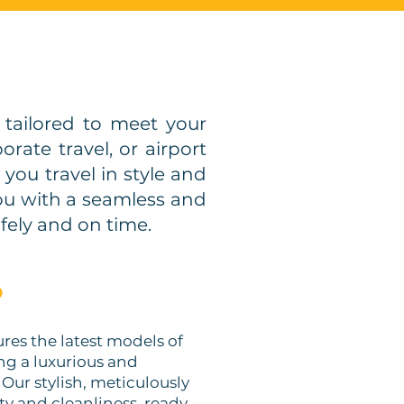
tailored to meet your
rate travel, or airport
you travel in style and
you with a seamless and
fely and on time.
?
tures the latest models of
ing a luxurious and
. Our stylish, meticulously
ty and cleanliness, ready