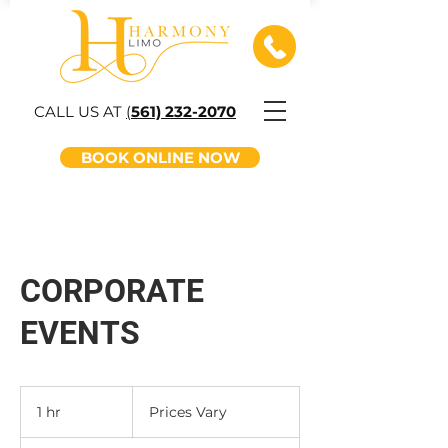
CALL US AT
(
561) 232-2070
BOOK ONLINE NOW
CORPORATE
EVENTS
Prices
Vary
1 hr
1
Prices Vary
h